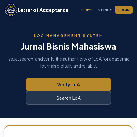
Letter of Acceptance
HOME
VERIFY
LOGIN
LOA MANAGEMENT SYSTEM
Jurnal Bisnis Mahasiswa
Issue, search, and verify the authenticity of LoA for academic
journals digitally and reliably.
Verify LoA
Search LoA