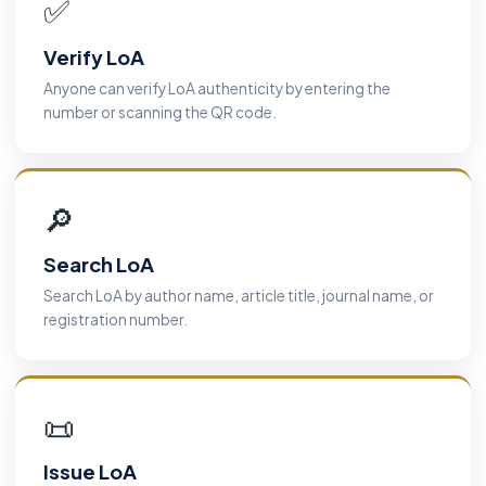
✅
Verify LoA
Anyone can verify LoA authenticity by entering the
number or scanning the QR code.
🔎
Search LoA
Search LoA by author name, article title, journal name, or
registration number.
📜
Issue LoA